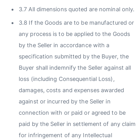
3.7 All dimensions quoted are nominal only.
3.8 If the Goods are to be manufactured or
any process is to be applied to the Goods
by the Seller in accordance with a
specification submitted by the Buyer, the
Buyer shall indemnify the Seller against all
loss (including Consequential Loss),
damages, costs and expenses awarded
against or incurred by the Seller in
connection with or paid or agreed to be
paid by the Seller in settlement of any claim
for infringement of any Intellectual