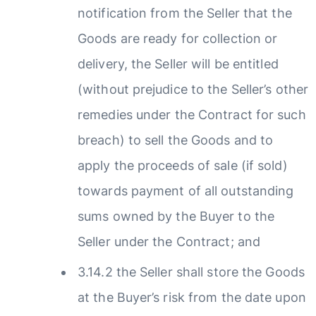
notification from the Seller that the
Goods are ready for collection or
delivery, the Seller will be entitled
(without prejudice to the Seller’s other
remedies under the Contract for such
breach) to sell the Goods and to
apply the proceeds of sale (if sold)
towards payment of all outstanding
sums owned by the Buyer to the
Seller under the Contract; and
3.14.2 the Seller shall store the Goods
at the Buyer’s risk from the date upon