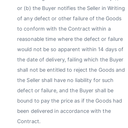
or (b) the Buyer notifies the Seller in Writing
of any defect or other failure of the Goods
to conform with the Contract within a
reasonable time where the defect or failure
would not be so apparent within 14 days of
the date of delivery, failing which the Buyer
shall not be entitled to reject the Goods and
the Seller shall have no liability for such
defect or failure, and the Buyer shall be
bound to pay the price as if the Goods had
been delivered in accordance with the
Contract.