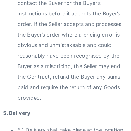
contact the Buyer for the Buyer’s
instructions before it accepts the Buyer’s
order. If the Seller accepts and processes
the Buyer’s order where a pricing error is
obvious and unmistakeable and could
reasonably have been recognised by the
Buyer as a mispricing, the Seller may end
the Contract, refund the Buyer any sums
paid and require the return of any Goods
provided.
5. Delivery
5.1 Delivery shall take place at the location