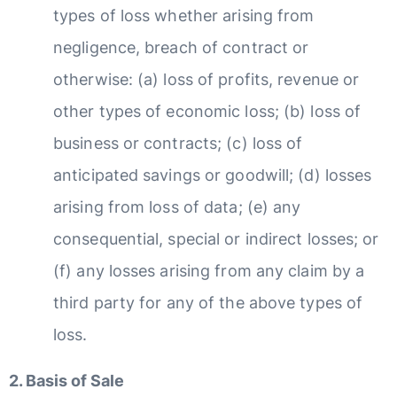
types of loss whether arising from
negligence, breach of contract or
otherwise: (a) loss of profits, revenue or
other types of economic loss; (b) loss of
business or contracts; (c) loss of
anticipated savings or goodwill; (d) losses
arising from loss of data; (e) any
consequential, special or indirect losses; or
(f) any losses arising from any claim by a
third party for any of the above types of
loss.
2. Basis of Sale