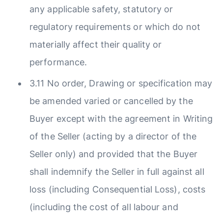
any applicable safety, statutory or
regulatory requirements or which do not
materially affect their quality or
performance.
3.11 No order, Drawing or specification may
be amended varied or cancelled by the
Buyer except with the agreement in Writing
of the Seller (acting by a director of the
Seller only) and provided that the Buyer
shall indemnify the Seller in full against all
loss (including Consequential Loss), costs
(including the cost of all labour and