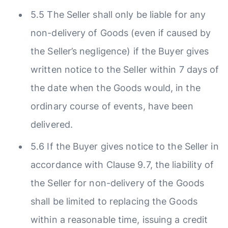
5.5 The Seller shall only be liable for any
non-delivery of Goods (even if caused by
the Seller’s negligence) if the Buyer gives
written notice to the Seller within 7 days of
the date when the Goods would, in the
ordinary course of events, have been
delivered.
5.6 If the Buyer gives notice to the Seller in
accordance with Clause 9.7, the liability of
the Seller for non-delivery of the Goods
shall be limited to replacing the Goods
within a reasonable time, issuing a credit