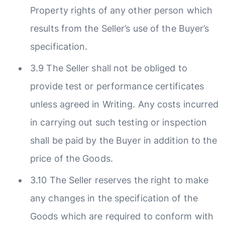
Property rights of any other person which
results from the Seller’s use of the Buyer’s
specification.
3.9 The Seller shall not be obliged to
provide test or performance certificates
unless agreed in Writing. Any costs incurred
in carrying out such testing or inspection
shall be paid by the Buyer in addition to the
price of the Goods.
3.10 The Seller reserves the right to make
any changes in the specification of the
Goods which are required to conform with