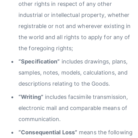
other rights in respect of any other
industrial or intellectual property, whether
registrable or not and wherever existing in
the world and all rights to apply for any of
the foregoing rights;
“Specification”
includes drawings, plans,
samples, notes, models, calculations, and
descriptions relating to the Goods.
“Writing”
includes facsimile transmission,
electronic mail and comparable means of
communication.
“Consequential Loss”
means the following