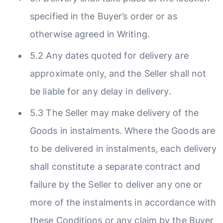
specified in the Buyer’s order or as
otherwise agreed in Writing.
5.2 Any dates quoted for delivery are
approximate only, and the Seller shall not
be liable for any delay in delivery.
5.3 The Seller may make delivery of the
Goods in instalments. Where the Goods are
to be delivered in instalments, each delivery
shall constitute a separate contract and
failure by the Seller to deliver any one or
more of the instalments in accordance with
these Conditions or any claim by the Buyer