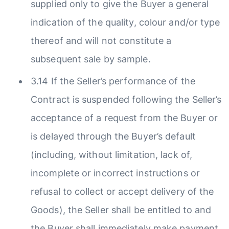
supplied only to give the Buyer a general
indication of the quality, colour and/or type
thereof and will not constitute a
subsequent sale by sample.
3.14 If the Seller’s performance of the
Contract is suspended following the Seller’s
acceptance of a request from the Buyer or
is delayed through the Buyer’s default
(including, without limitation, lack of,
incomplete or incorrect instructions or
refusal to collect or accept delivery of the
Goods), the Seller shall be entitled to and
the Buyer shall immediately make payment