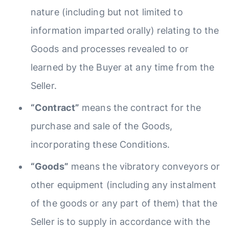
nature (including but not limited to
information imparted orally) relating to the
Goods and processes revealed to or
learned by the Buyer at any time from the
Seller.
“Contract”
means the contract for the
purchase and sale of the Goods,
incorporating these Conditions.
“Goods”
means the vibratory conveyors or
other equipment (including any instalment
of the goods or any part of them) that the
Seller is to supply in accordance with the