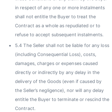
in respect of any one or more instalments
shall not entitle the Buyer to treat the
Contract as a whole as repudiated or to
refuse to accept subsequent instalments.
5.4 The Seller shall not be liable for any loss
(including Consequential Loss), costs,
damages, charges or expenses caused
directly or indirectly by any delay in the
delivery of the Goods (even if caused by
the Seller’s negligence), nor will any delay
entitle the Buyer to terminate or rescind the
Contract.