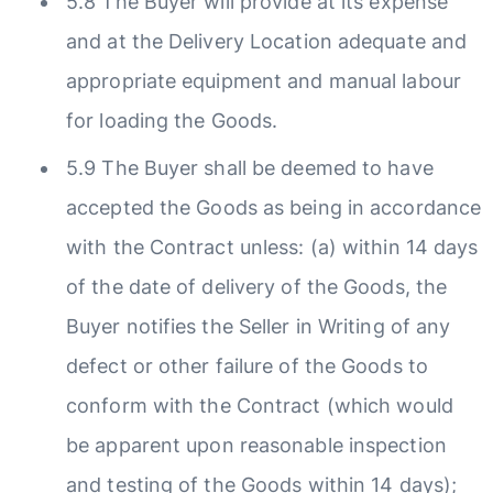
5.8 The Buyer will provide at its expense
and at the Delivery Location adequate and
appropriate equipment and manual labour
for loading the Goods.
5.9 The Buyer shall be deemed to have
accepted the Goods as being in accordance
with the Contract unless: (a) within 14 days
of the date of delivery of the Goods, the
Buyer notifies the Seller in Writing of any
defect or other failure of the Goods to
conform with the Contract (which would
be apparent upon reasonable inspection
and testing of the Goods within 14 days);