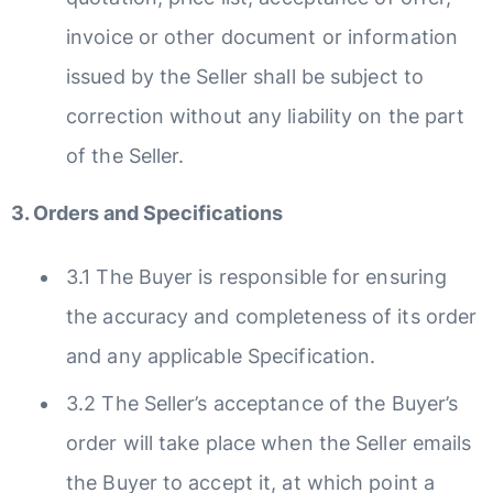
invoice or other document or information
issued by the Seller shall be subject to
correction without any liability on the part
of the Seller.
3. Orders and Specifications
3.1 The Buyer is responsible for ensuring
the accuracy and completeness of its order
and any applicable Specification.
3.2 The Seller’s acceptance of the Buyer’s
order will take place when the Seller emails
the Buyer to accept it, at which point a