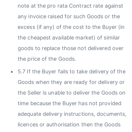
note at the pro rata Contract rate against
any invoice raised for such Goods or the
excess (if any) of the cost to the Buyer (in
the cheapest available market) of similar
goods to replace those not delivered over
the price of the Goods.
5.7 If the Buyer fails to take delivery of the
Goods when they are ready for delivery or
the Seller is unable to deliver the Goods on
time because the Buyer has not provided
adequate delivery instructions, documents,
licences or authorisation then the Goods