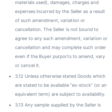
materials used), damages, charges and
expenses incurred by the Seller as a result
of such amendment, variation or
cancellation. The Seller is not bound to
agree to any such amendment, variation or
cancellation and may complete such order
even if the Buyer purports to amend, vary
or cancel it.
3.12 Unless otherwise stated Goods which
are stated to be available “ex-stock” (or an
equivalent term) are subject to availability.
3.13 Any sample supplied by the Seller is