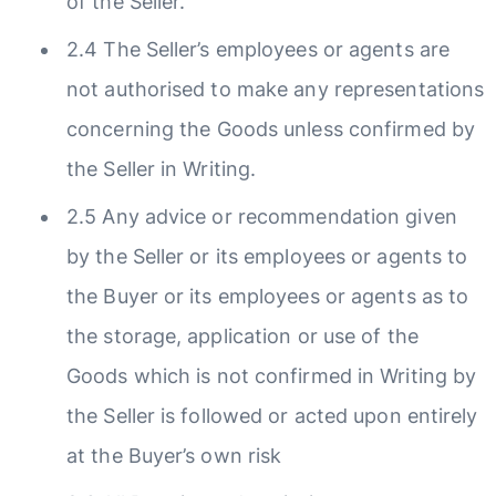
of the Seller.
2.4 The Seller’s employees or agents are
not authorised to make any representations
concerning the Goods unless confirmed by
the Seller in Writing.
2.5 Any advice or recommendation given
by the Seller or its employees or agents to
the Buyer or its employees or agents as to
the storage, application or use of the
Goods which is not confirmed in Writing by
the Seller is followed or acted upon entirely
at the Buyer’s own risk