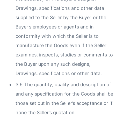
Drawings, specifications and other data
supplied to the Seller by the Buyer or the
Buyer’s employees or agents and in
conformity with which the Seller is to
manufacture the Goods even if the Seller
examines, inspects, studies or comments to
the Buyer upon any such designs,
Drawings, specifications or other data.
3.6 The quantity, quality and description of
and any specification for the Goods shall be
those set out in the Seller’s acceptance or if
none the Seller’s quotation.