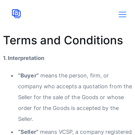
Terms and Conditions
1. Interpretation
“Buyer”
means the person, firm, or
company who accepts a quotation from the
Seller for the sale of the Goods or whose
order for the Goods is accepted by the
Seller.
“Seller”
means VCSP, a company registered