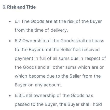
6. Risk and Title
6.1 The Goods are at the risk of the Buyer
from the time of delivery.
6.2 Ownership of the Goods shall not pass
to the Buyer until the Seller has received
payment in full of all sums due in respect of
the Goods and all other sums which are or
which become due to the Seller from the
Buyer on any account.
6.3 Until ownership of the Goods has
passed to the Buyer, the Buyer shall: hold