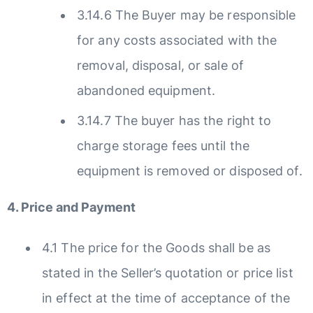
3.14.6 The Buyer may be responsible
for any costs associated with the
removal, disposal, or sale of
abandoned equipment.
3.14.7 The buyer has the right to
charge storage fees until the
equipment is removed or disposed of.
4. Price and Payment
4.1 The price for the Goods shall be as
stated in the Seller’s quotation or price list
in effect at the time of acceptance of the