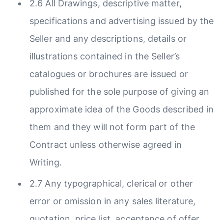
2.6 All Drawings, descriptive matter,
specifications and advertising issued by the
Seller and any descriptions, details or
illustrations contained in the Seller’s
catalogues or brochures are issued or
published for the sole purpose of giving an
approximate idea of the Goods described in
them and they will not form part of the
Contract unless otherwise agreed in
Writing.
2.7 Any typographical, clerical or other
error or omission in any sales literature,
quotation, price list, acceptance of offer,