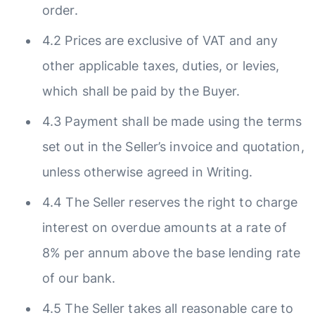
order.
4.2 Prices are exclusive of VAT and any
other applicable taxes, duties, or levies,
which shall be paid by the Buyer.
4.3 Payment shall be made using the terms
set out in the Seller’s invoice and quotation,
unless otherwise agreed in Writing.
4.4 The Seller reserves the right to charge
interest on overdue amounts at a rate of
8% per annum above the base lending rate
of our bank.
4.5 The Seller takes all reasonable care to