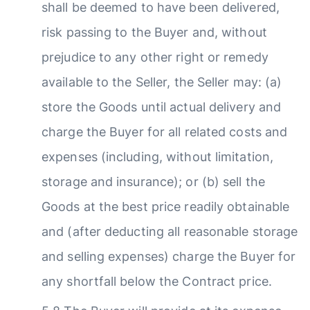
shall be deemed to have been delivered,
risk passing to the Buyer and, without
prejudice to any other right or remedy
available to the Seller, the Seller may: (a)
store the Goods until actual delivery and
charge the Buyer for all related costs and
expenses (including, without limitation,
storage and insurance); or (b) sell the
Goods at the best price readily obtainable
and (after deducting all reasonable storage
and selling expenses) charge the Buyer for
any shortfall below the Contract price.