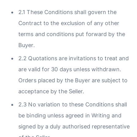
2.1 These Conditions shall govern the
Contract to the exclusion of any other
terms and conditions put forward by the
Buyer.
2.2 Quotations are invitations to treat and
are valid for 30 days unless withdrawn.
Orders placed by the Buyer are subject to
acceptance by the Seller.
2.3 No variation to these Conditions shall
be binding unless agreed in Writing and
signed by a duly authorised representative