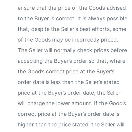
ensure that the price of the Goods advised
to the Buyer is correct. It is always possible
that, despite the Seller’s best efforts, some
of the Goods may be incorrectly priced.
The Seller will normally check prices before
accepting the Buyer’s order so that, where
the Good’s correct price at the Buyer’s
order date is less than the Seller’s stated
price at the Buyer’s order date, the Seller
will charge the lower amount. If the Good’s
correct price at the Buyer’s order date is
higher than the price stated, the Seller will