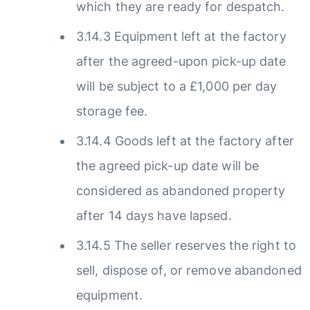
which they are ready for despatch.
3.14.3 Equipment left at the factory
after the agreed-upon pick-up date
will be subject to a £1,000 per day
storage fee.
3.14.4 Goods left at the factory after
the agreed pick-up date will be
considered as abandoned property
after 14 days have lapsed.
3.14.5 The seller reserves the right to
sell, dispose of, or remove abandoned
equipment.