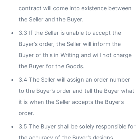
contract will come into existence between
the Seller and the Buyer.
3.3 If the Seller is unable to accept the
Buyer’s order, the Seller will inform the
Buyer of this in Writing and will not charge
the Buyer for the Goods.
3.4 The Seller will assign an order number
to the Buyer’s order and tell the Buyer what
it is when the Seller accepts the Buyer’s
order.
3.5 The Buyer shall be solely responsible for
the accuracy of the Buyer’s designs,