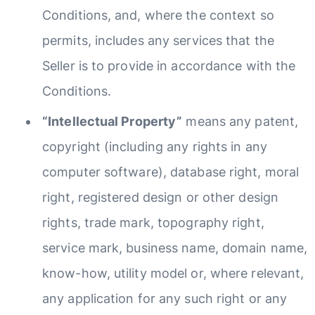
Conditions, and, where the context so
permits, includes any services that the
Seller is to provide in accordance with the
Conditions.
“Intellectual Property”
means any patent,
copyright (including any rights in any
computer software), database right, moral
right, registered design or other design
rights, trade mark, topography right,
service mark, business name, domain name,
know-how, utility model or, where relevant,
any application for any such right or any