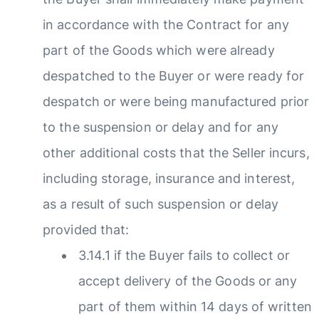
in accordance with the Contract for any
part of the Goods which were already
despatched to the Buyer or were ready for
despatch or were being manufactured prior
to the suspension or delay and for any
other additional costs that the Seller incurs,
including storage, insurance and interest,
as a result of such suspension or delay
provided that:
3.14.1 if the Buyer fails to collect or
accept delivery of the Goods or any
part of them within 14 days of written