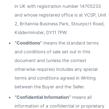
in UK with registration number 14705233
and whose registered office is at VCSP, Unit
2, Britannia Business Park, Stourport Road,
Kidderminster, DY11 7PW.
“Conditions”
means the standard terms
and conditions of sale set out in this
document and (unless the context
otherwise requires) includes any special
terms and conditions agreed in Writing
between the Buyer and the Seller.
“Confidential Information”
means all
information of a confidential or proprietary