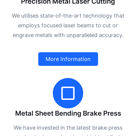
Precision Metal Laser Cutting
We utilises state-of-the-art technology that
employs focused laser beams to cut or
engrave metals with unparalleled accuracy.
More Information
Metal Sheet Bending Brake Press
We have invested in the latest brake press