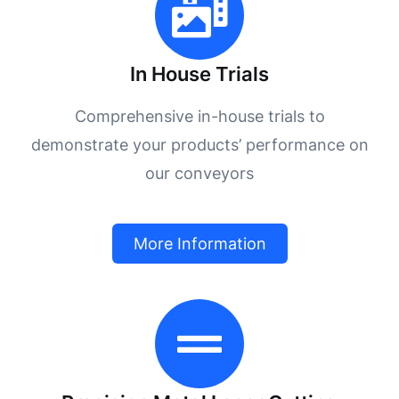
In House Trials
Comprehensive in-house trials to
demonstrate your products’ performance on
our conveyors
More Information