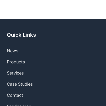
Quick Links
News
Products
Services
Case Studies
Contact