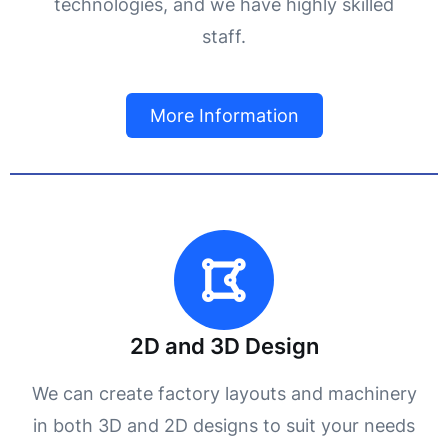
technologies, and we have highly skilled
staff.
More Information
2D and 3D Design
We can create factory layouts and machinery
in both 3D and 2D designs to suit your needs