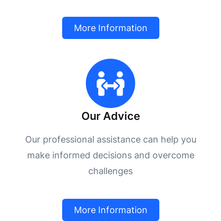
More Information
Our Advice
Our professional assistance can help you
make informed decisions and overcome
challenges
More Information