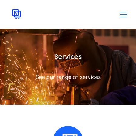
Services
See our range of services