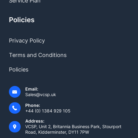
Service Plan
Policies
Privacy Policy
Terms and Conditions
Policies
Email:
Sales@vcsp.uk
Phone:
+44 (0) 1384 929 105
Address:
VCSP, Unit 2, Britannia Business Park, Stourport
Road, Kidderminster, DY11 7PW