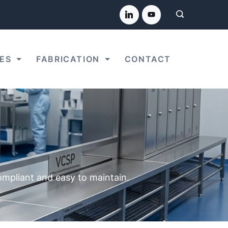
ES
FABRICATION
CONTACT
compliant and easy to maintain.