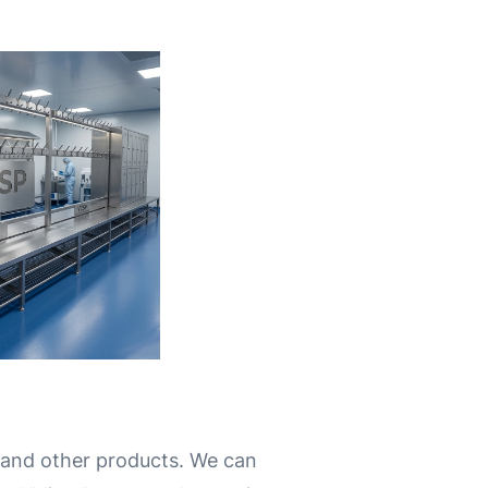
 and other products.
We can