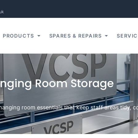
uk
PRODUCTS
SPARES & REPAIRS
SERVIC
nging Room Storage
changing room essentials that keep staff areas tidy, 