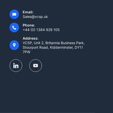
Email:
Sales@vcsp.uk
Phone:
+44 (0) 1384 929 105
Address:
VCSP, Unit 2, Britannia Business Park,
Stourport Road, Kidderminster, DY11
7PW