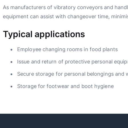
As manufacturers of vibratory conveyors and handl
equipment can assist with changeover time, minimis
Typical applications
Employee changing rooms in food plants
Issue and return of protective personal equ
Secure storage for personal belongings and
Storage for footwear and boot hygiene