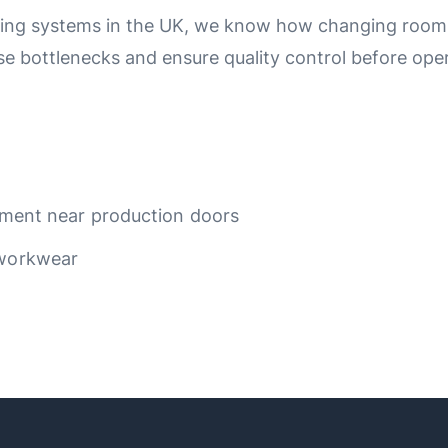
ing systems in the UK, we know how changing rooms f
e bottlenecks and ensure quality control before oper
ipment near production doors
 workwear