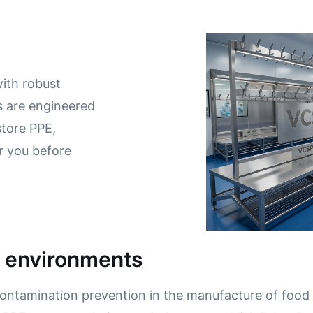
with robust
 are engineered
store PPE,
r you before
e environments
contamination prevention in the manufacture of food