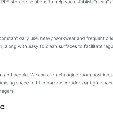
 PPE storage solutions to help you establish “clean” a
onstant daily use, heavy workwear and frequent cle
n, along with easy‑to‑clean surfaces to facilitate reg
t and people.
We can align changing room positions
imising space to fit in narrow corridors or tight space
anagers.
ne