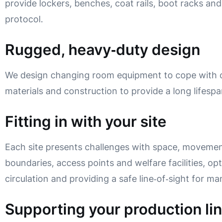
provide lockers, benches, coat rails, boot racks and
protocol.
Rugged, heavy‑duty design
We design changing room equipment to cope with c
materials and construction to provide a long lifespa
Fitting in with your site
Each site presents challenges with space, movemen
boundaries, access points and welfare facilities, opt
circulation and providing a safe line‑of‑sight for m
Supporting your production li