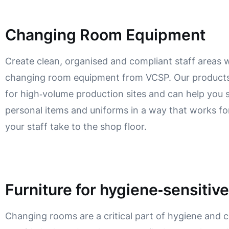
Changing Room Equipment
Create clean, organised and compliant staff areas 
changing room equipment from VCSP. Our products
for high‑volume production sites and can help you 
personal items and uniforms in a way that works fo
your staff take to the shop floor.
Furniture for hygiene‑sensitiv
Changing rooms are a critical part of hygiene and 