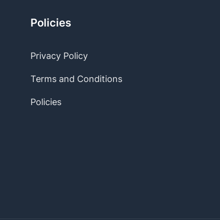
Policies
Privacy Policy
Terms and Conditions
Policies