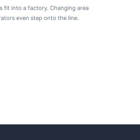
it into a factory.
Changing area
ators even step onto the line.