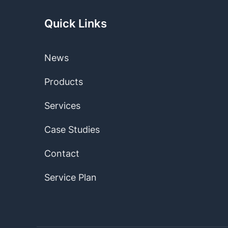
Quick Links
News
Products
Services
Case Studies
Contact
Service Plan