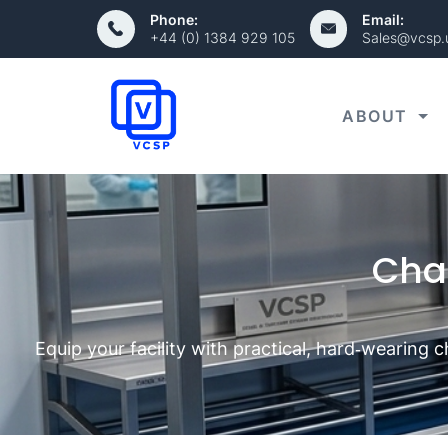
Phone:
Email:
+44 (0) 1384 929 105
Sales@vcsp.
ABOUT
Cha
Equip your facility with practical, hard‑wearing 