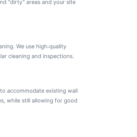
nd “dirty” areas and your site
aning.
We use high‑quality
ular cleaning and inspections.
 to accommodate existing wall
s, while still allowing for good